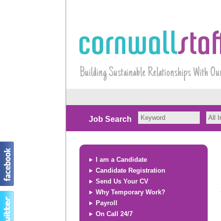
Building Sustainable Relationships With Ou
Job Search
I am a Candidate
Candidate Registration
Send Us Your CV
Why Temporary Work?
Payroll
On Call 24/7