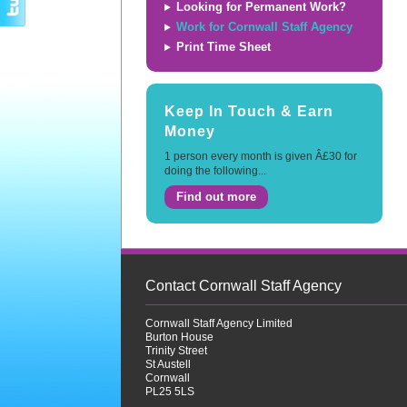
Looking for Permanent Work?
Work for Cornwall Staff Agency
Print Time Sheet
Keep In Touch & Earn
Money
1 person every month is given Â£30 for
doing the following...
Find out more
Contact Cornwall Staff Agency
Cornwall Staff Agency Limited
Burton House
Trinity Street
St Austell
Cornwall
PL25 5LS