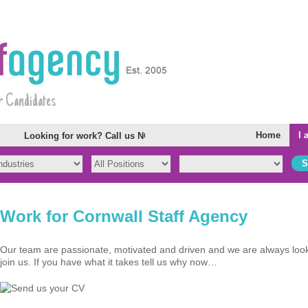
r Candidates
Home
I 
Looking for work? Call us NOW. We have opportunities all over Cor
Work for Cornwall Staff Agency
Our team are passionate, motivated and driven and we are always looki
join us. If you have what it takes tell us why now…