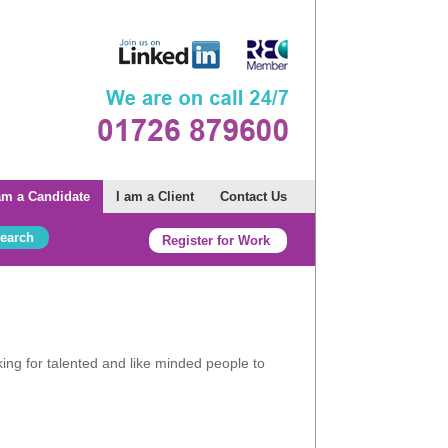
am a Candidate
I am a Client
Contact Us
nwall.
Register for Work
ng for talented and like minded people to